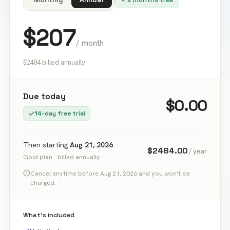
$
207
/ month
$2484 billed annually
Due today
$0.00
14
-day free trial
Then starting
Aug 21, 2026
$
2484.00
/ year
Gold
plan ·
billed annually
Cancel anytime before
Aug 21, 2026
and you won't be
charged.
What's included