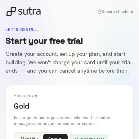
Secure checkout
LET'S BEGIN...
Start your free trial
Create your account, set up your plan, and start
building. We won't charge your card until your trial
ends — and you can cancel anytime before then.
YOUR PLAN
Gold
For projects and organizations who want unlimited
managers and advanced customer support.
Monthly
Annual
2 months free