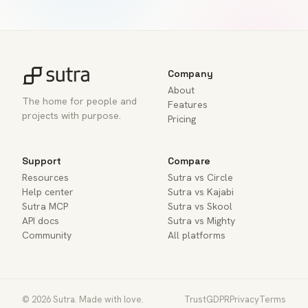
Company
About
The home for people and
Features
projects with purpose.
Pricing
Support
Compare
Resources
Sutra vs Circle
Help center
Sutra vs Kajabi
Sutra MCP
Sutra vs Skool
API docs
Sutra vs Mighty
Community
All platforms
© 2026 Sutra. Made with love.
Trust
GDPR
Privacy
Terms