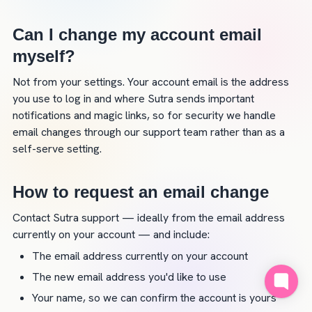
Can I change my account email 
myself?
Not from your settings. Your account email is the address 
you use to log in and where Sutra sends important 
notifications and magic links, so for security we handle 
email changes through our support team rather than as a 
self-serve setting.
How to request an email change
Contact Sutra support — ideally from the email address 
currently on your account — and include:
The email address currently on your account
The new email address you'd like to use
Your name, so we can confirm the account is yours