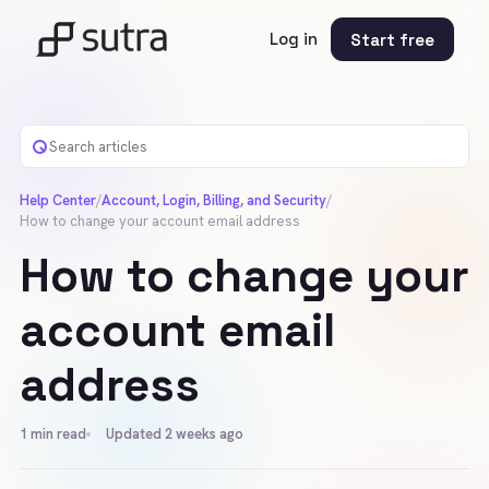
Log in
Start free
Help Center
/
Account, Login, Billing, and Security
/
How to change your account email address
How to change your
account email
address
1
min read
Updated 2 weeks ago