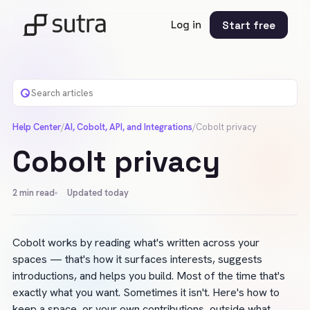
Log in
Start free
Help Center
/
AI, Cobolt, API, and Integrations
/
Cobolt privacy
Cobolt privacy
2
min read
Updated today
Cobolt works by reading what's written across your 
spaces — that's how it surfaces interests, suggests 
introductions, and helps you build. Most of the time that's 
exactly what you want. Sometimes it isn't. Here's how to 
keep a space, or your own contributions, outside what 