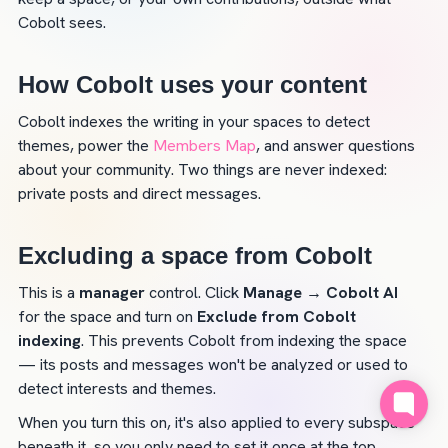
Cobolt sees.
How Cobolt uses your content
Cobolt indexes the writing in your spaces to detect 
themes, power the 
Members Map
, and answer questions 
about your community. Two things are never indexed: 
private posts and direct messages.
Excluding a space from Cobolt
This is a 
manager
 control. Click 
Manage
→ Cobolt AI
for the space and turn on 
Exclude from Cobolt 
indexing
. This prevents Cobolt from indexing the space 
— its posts and messages won't be analyzed or used to 
detect interests and themes.
When you turn this on, it's also applied to every subspace 
beneath it, so you only need to set it once at the top.