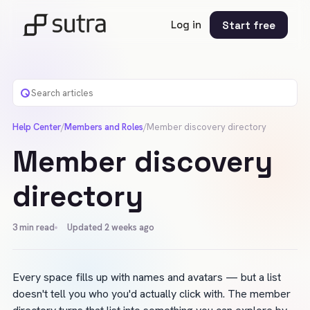
Log in
Start free
Help Center
/
Members and Roles
/
Member discovery directory
Member discovery
directory
3
min read
Updated 2 weeks ago
Every space fills up with names and avatars — but a list 
doesn't tell you who you'd actually click with. The member 