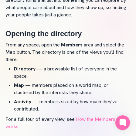
directory turns that list into something you can explore by 
what people care about and how they show up, so finding 
your people takes just a glance.
Opening the directory
From any space, open the 
Members
 area and select the 
Map
 button. The directory is one of the views you'll find 
there:
Directory
 — a browsable list of everyone in the 
space.
Map
 — members placed on a world map, or 
clustered by the interests they share.
Activity
 — members sized by how much they've 
contributed.
For a full tour of every view, see 
How the Members Map 
works
.