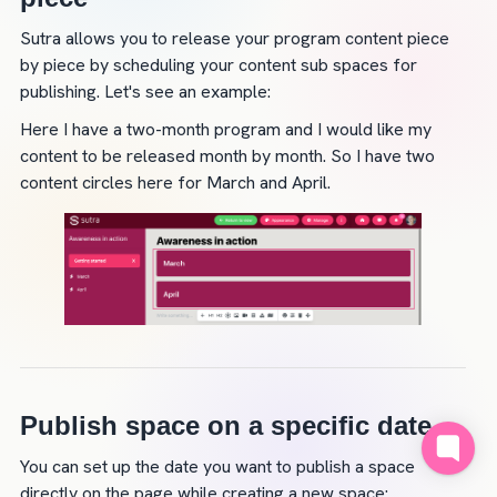
Sutra allows you to release your program content piece 
by piece by scheduling your content sub spaces for 
publishing. Let's see an example:
Here I have a two-month program and I would like my 
content to be released month by month. So I have two 
content circles here for March and April.
Publish space on a specific date
You can set up the date you want to publish a space 
directly on the page while creating a new space: