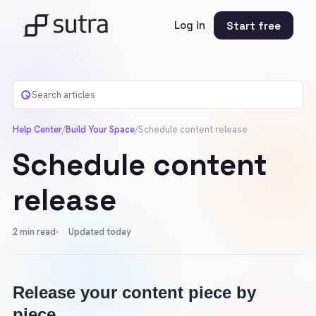
Log in
Start free
Help Center
/
Build Your Space
/
Schedule content release
Schedule content
release
2
min read
Updated today
Release your content piece by 
piece