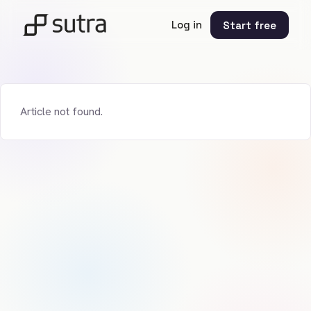
Log in
Start free
Article not found.