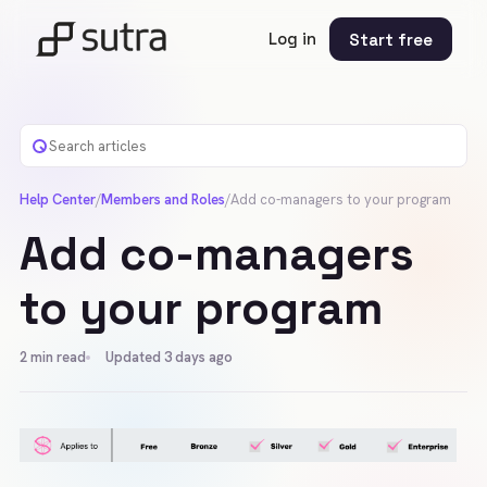
Log in
Start free
Help Center
/
Members and Roles
/
Add co-managers to your program
Add co-managers
to your program
2
min read
Updated 3 days ago