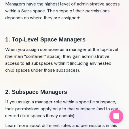
Managers have the highest level of administrative access 
within a Sutra space. The scope of their permissions 
depends on where they are assigned:
1. 
Top-Level Space Managers
When you assign someone as a manager at the top-level 
(the main "container" space), they gain administrative 
access to all subspaces within it (including any nested 
child spaces under those subspaces).
2. 
Subspace Managers
If you assign a manager role within a specific subspace, 
their permissions apply only to that subspace (and to any 
nested child spaces it may contain).
Learn more about different roles and permissions in this 