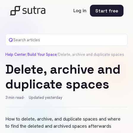
Log in
Start free
Help Center
/
Build Your Space
/
Delete, archive and duplicate spaces
Delete, archive and
duplicate spaces
3
min read
Updated yesterday
How to delete, archive, and duplicate spaces and where 
to find the deleted and archived spaces afterwards