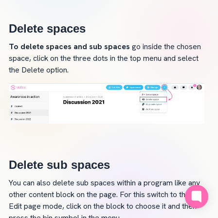
Delete spaces
To delete spaces and sub spaces
 go inside the chosen 
space, click on the three dots in the top menu and select 
the Delete option.
Delete sub spaces
You can also delete sub spaces within a program like any 
other content block on the page. For this switch to the 
Edit page mode, click on the block to choose it and then 
press the bin symbol in the menu.