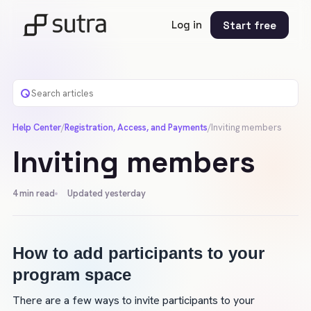
Log in
Start free
Help Center
/
Registration, Access, and Payments
/
Inviting members
Inviting members
4
min read
Updated yesterday
How to add participants to your 
program space
There are a few ways to invite participants to your 