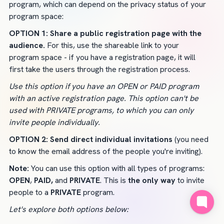
program, which can depend on the privacy status of your 
program space:
OPTION 1: Share a public registration page with the 
audience. 
For this, use the shareable link to your 
program space - if you have a registration page, it will 
first take the users through the registration process.
Use this option if you have an OPEN or PAID program 
with an active registration page. This option can't be 
used with PRIVATE programs, to which you can only 
invite people individually.
OPTION 2: Send direct individual invitations 
(you need 
to know the email address of the people you're inviting).
Note:
 You can use this option with all types of programs: 
OPEN
, 
PAID,
 and 
PRIVATE
. This is 
the only way 
to invite 
people to a 
PRIVATE 
program.
Let's explore both options below: