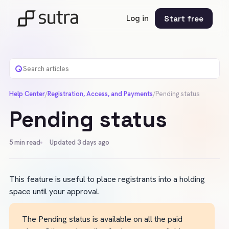
Log in
Start free
Help Center
/
Registration, Access, and Payments
/
Pending status
Pending status
5
min read
Updated 3 days ago
This feature is useful to place registrants into a holding 
space until your approval.
️The Pending status is available on all the paid 