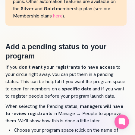
plans. Other automation features are available on 
the 
Silver
 and 
Gold
 membership plan (see our 
Membership plans 
here
).
Add a pending status to your 
program
If you 
don't want your registrants to have access 
to 
your circle right away, you can put them in a pending 
status. This can be helpful if you want the program space 
to open for members on a 
specific date
 and if you want 
to register people before your program launch date.
When selecting the Pending status, 
managers will have 
to review registrants
 in Manage → People to approve 
them. We'll show how this is done a little later.
Choose your program space (click on the name of 