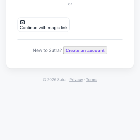
or
Continue with magic link
New to Sutra?
Create an account
© 2026 Sutra ·
Privacy
·
Terms