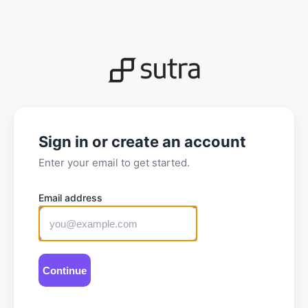
Sign in or create an account
Enter your email to get started.
Email address
Sign
in
or
create
Continue
an
account