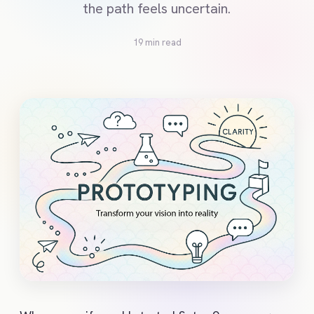
the path feels uncertain.
19 min read