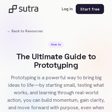
Log in
Start free
← Back to Resources
How to
The Ultimate Guide to
Prototyping
Prototyping is a powerful way to bring big
ideas to life—by starting small, testing what
works, and learning through real-world
action, you can build momentum, gain clarity,
and move forward with purpose, even when