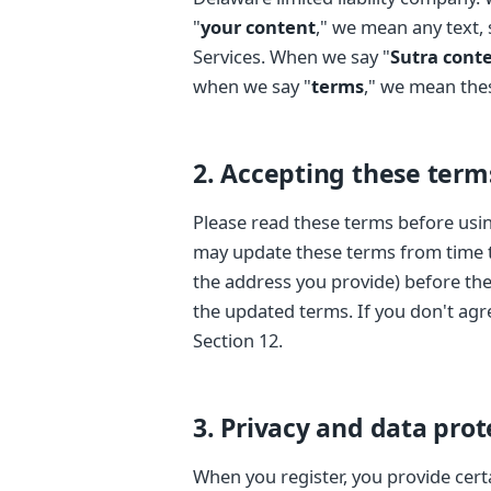
"
your content
," we mean any text,
Services. When we say "
Sutra cont
when we say "
terms
," we mean thes
2. Accepting these term
Please read these terms before usin
may update these terms from time to
the address you provide) before the
the updated terms. If you don't agr
Section 12.
3. Privacy and data prot
When you register, you provide cert