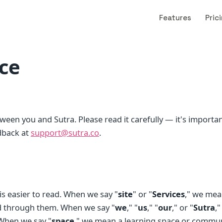
Features
Pric
ice
tween you and Sutra. Please read it carefully — it's importan
dback at
support@sutra.co
.
 easier to read. When we say "
site
" or "
Services
," we mea
ed through them. When we say "
we
," "
us
," "
our
," or "
Sutra
,
 When we say "
space
," we mean a learning space or commu