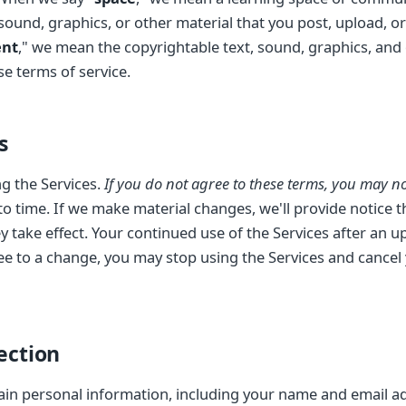
 sound, graphics, or other material that you post, upload, 
ent
," we mean the copyrightable text, sound, graphics, and
e terms of service.
s
g the Services.
If you do not agree to these terms, you may not
 time. If we make material changes, we'll provide notice th
y take effect. Your continued use of the Services after an 
ee to a change, you may stop using the Services and cancel
ection
ain personal information, including your name and email ad