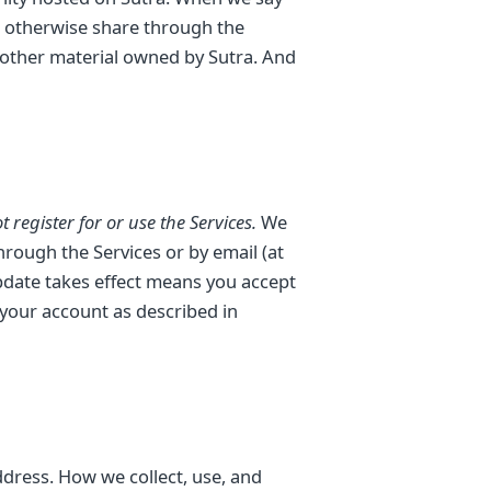
or otherwise share through the
 other material owned by Sutra. And
 register for or use the Services.
We
rough the Services or by email (at
update takes effect means you accept
 your account as described in
dress. How we collect, use, and