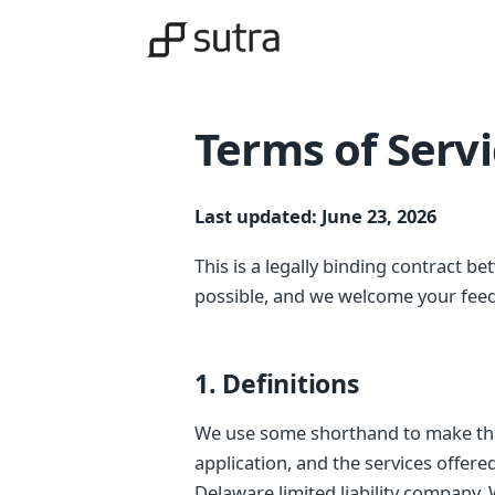
Terms of Serv
Last updated: June 23, 2026
This is a legally binding contract be
possible, and we welcome your fee
1. Definitions
We use some shorthand to make this
application, and the services offer
Delaware limited liability company.