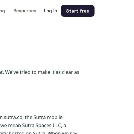
ing
Resources
Log in
Start free
t. We've tried to make it as clear as
n sutra.co, the Sutra mobile
" we mean Sutra Spaces LLC, a
nity hosted on Sutra. When we say