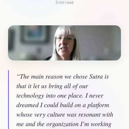
2 min read
“The main reason we chose Sutra is 
that it let us bring all of our 
technology into one place. I never 
dreamed I could build on a platform 
whose very culture was resonant with 
me and the organization I’m working 