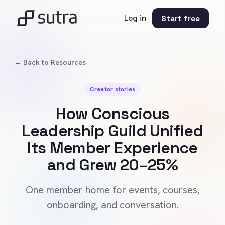
Log in
Start free
← Back to Resources
Creator stories
How Conscious
Leadership Guild Unified
Its Member Experience
and Grew 20–25%
One member home for events, courses,
onboarding, and conversation.