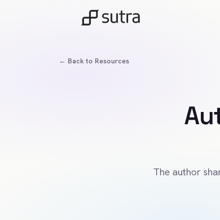
← Back to Resources
Au
The author shar