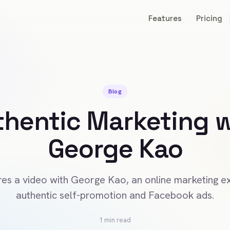
Features
Pricing
Blog
thentic Marketing w
George Kao
es a video with George Kao, an online marketing ex
authentic self-promotion and Facebook ads.
1 min read