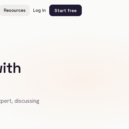
Resources
Log in
Start free
ith
pert, discussing