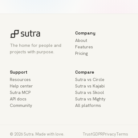
Company
About
The home for people and
Features
projects with purpose.
Pricing
Support
Compare
Resources
Sutra vs Circle
Help center
Sutra vs Kajabi
Sutra MCP
Sutra vs Skool
API docs
Sutra vs Mighty
Community
All platforms
© 2026 Sutra. Made with love.
Trust
GDPR
Privacy
Terms