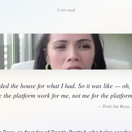
2 min read
ded the house for what I had. So it was like — oh, 
 the platform work for me, not me for the platfor
— Trish Sta Rosa,