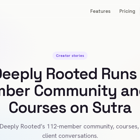
Features
Pricing
Creator stories
eeply Rooted Runs 
ber Community and
Courses on Sutra
 Deeply Rooted’s 112-member community, courses,
client conversations.