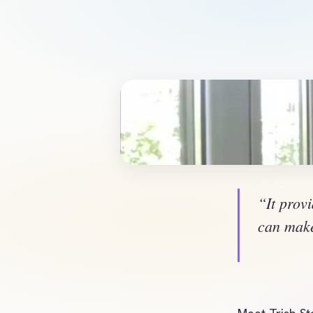
“It provi
can make