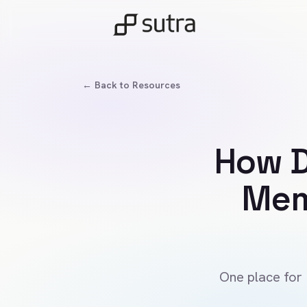
← Back to Resources
How D
Mem
One place for