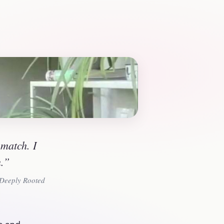
match. I 
m.”
 Deeply Rooted