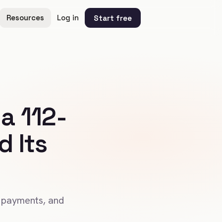
Resources
Log in
Start free
a 112-
 Its
 payments, and