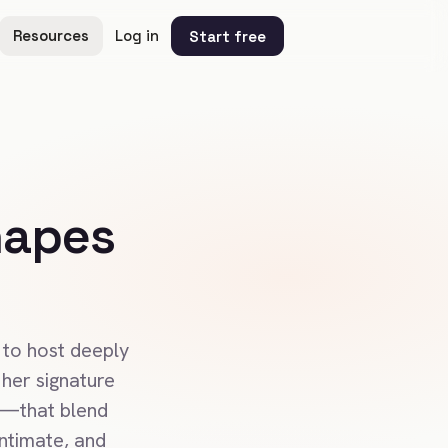
Resources
Log in
Start free
hapes
 to host deeply
her signature
E—that blend
intimate, and