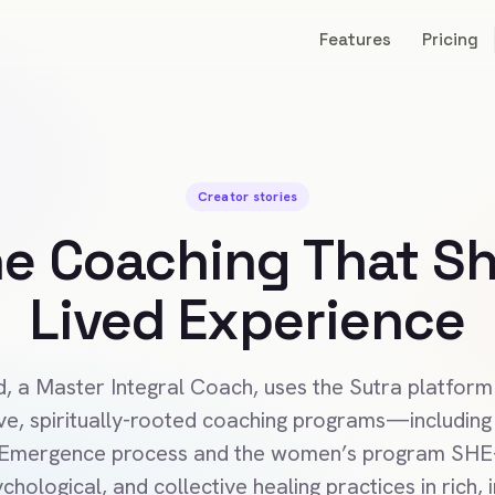
Features
Pricing
Creator stories
ne Coaching That S
Lived Experience
d, a Master Integral Coach, uses the Sutra platform
ve, spiritually-rooted coaching programs—including 
 Emergence process and the women’s program SH
chological, and collective healing practices in rich, 