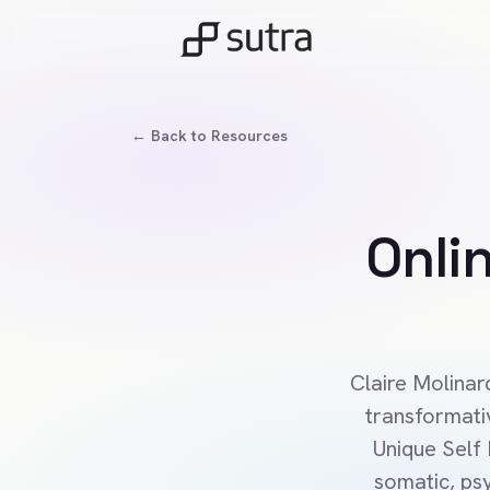
← Back to Resources
Onli
Claire Molinar
transformati
Unique Self
somatic, psy