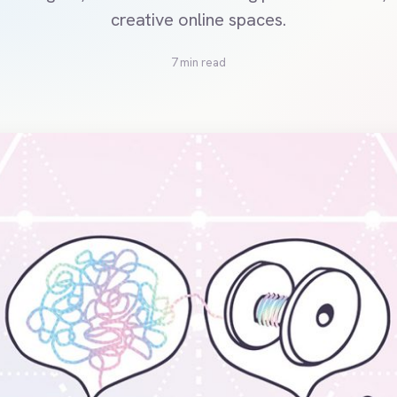
creative online spaces.
7 min read