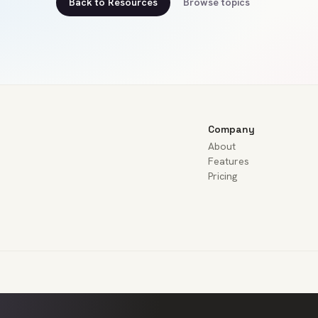
Back to Resources
Browse topics
Company
About
Features
Pricing