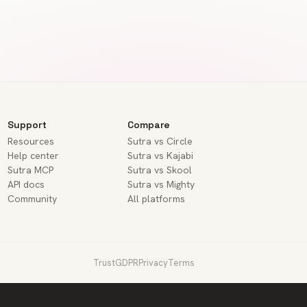
Support
Compare
Resources
Sutra vs Circle
Help center
Sutra vs Kajabi
Sutra MCP
Sutra vs Skool
API docs
Sutra vs Mighty
Community
All platforms
Trust
GDPR
Privacy
Terms