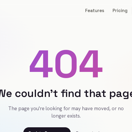
Features
Pricing
404
We couldn't find that pag
The page you're looking for may have moved, or no
longer exists.