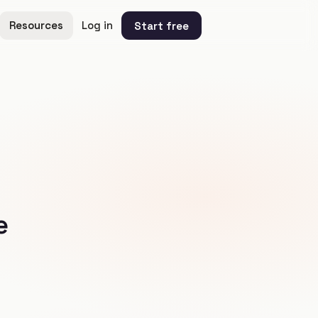
Resources
Log in
Start free
e