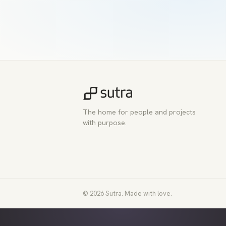
The home for people and projects
with purpose.
© 2026 Sutra. Made with love.