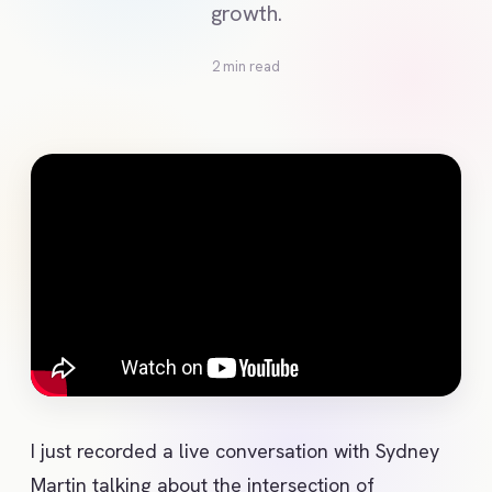
growth.
2 min read
I just recorded a live conversation with Sydney 
Martin talking about the intersection of 