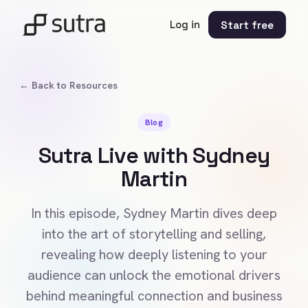
Log in
Start free
← Back to Resources
Blog
Sutra Live with Sydney
Martin
In this episode, Sydney Martin dives deep
into the art of storytelling and selling,
revealing how deeply listening to your
audience can unlock the emotional drivers
behind meaningful connection and business