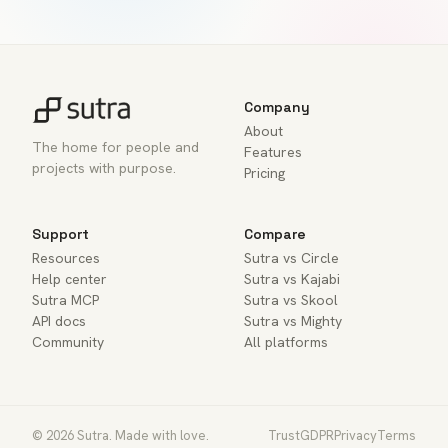
Company
About
The home for people and
Features
projects with purpose.
Pricing
Support
Compare
Resources
Sutra vs Circle
Help center
Sutra vs Kajabi
Sutra MCP
Sutra vs Skool
API docs
Sutra vs Mighty
Community
All platforms
© 2026 Sutra. Made with love.
Trust
GDPR
Privacy
Terms