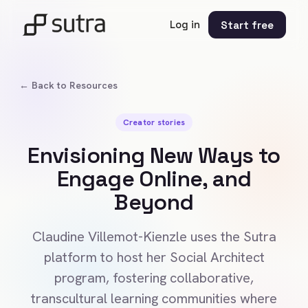
Log in
Start free
← Back to Resources
Creator stories
Envisioning New Ways to
Engage Online, and
Beyond
Claudine Villemot-Kienzle uses the Sutra
platform to host her Social Architect
program, fostering collaborative,
transcultural learning communities where