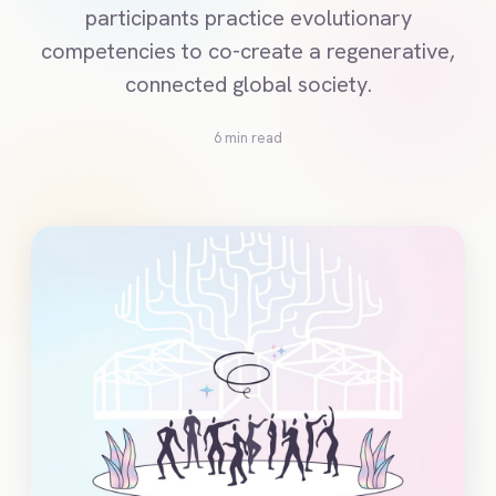
participants practice evolutionary
competencies to co-create a regenerative,
connected global society.
6 min read