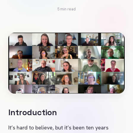
5 min read
Introduction
It’s hard to believe, but it’s been ten years 