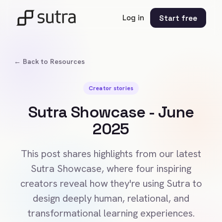
Log in
Start free
← Back to Resources
Creator stories
Sutra Showcase - June
2025
This post shares highlights from our latest
Sutra Showcase, where four inspiring
creators reveal how they're using Sutra to
design deeply human, relational, and
transformational learning experiences.